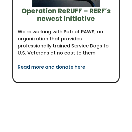
Operation ReRUFF – RERF’s
newest initiative
We’re working with Patriot PAWS, an
organization that provides
professionally trained Service Dogs to
U.S. Veterans at no cost to them.
Read more and donate here!