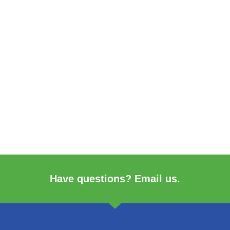
Have questions? Email us.