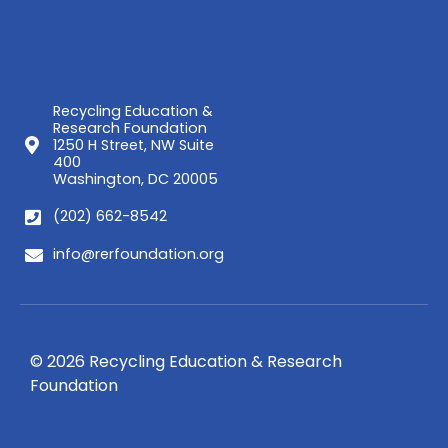
Recycling Education &
Research Foundation
1250 H Street, NW Suite
400
Washington, DC 20005
(202) 662-8542
info@rerfoundation.org
© 2026 Recycling Education & Research
Foundation