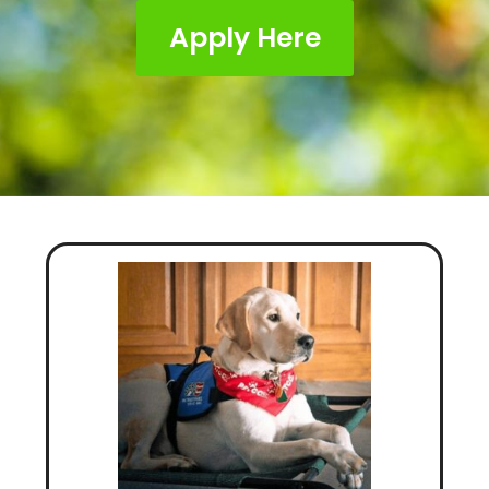
Apply Here